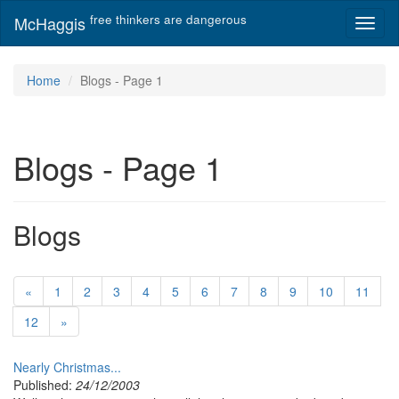
free thinkers are dangerous
McHaggis
Toggl
naviga
Home
Blogs - Page 1
Blogs - Page 1
Blogs
«
1
2
3
4
5
6
7
8
9
10
11
12
»
Nearly Christmas...
Published:
24/12/2003