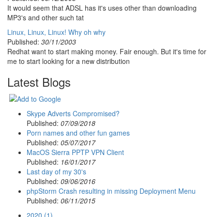
It would seem that ADSL has it's uses other than downloading
MP3's and other such tat
Linux, Linux, Linux! Why oh why
Published:
30/11/2003
Redhat want to start making money. Fair enough. But it's time for
me to start looking for a new distribution
Latest Blogs
Skype Adverts Compromised?
Published:
07/09/2018
Porn names and other fun games
Published:
05/07/2017
MacOS Sierra PPTP VPN Client
Published:
16/01/2017
Last day of my 30's
Published:
09/06/2016
phpStorm Crash resulting in missing Deployment Menu
Published:
06/11/2015
2020 (1)