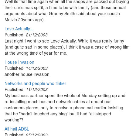
Well its that time again when all the shops are packed out buying
their christmas spirit, a time to be with family (and those annual
arguments about what Granny Smith said about your cousin
Melvin 20years ago).
Love Actually...
Published:
21/12/2003
Last night I went to see Love Actually. While it was really funny
(and quite sad in some places), I think it was a case of wrong film
at the wrong time of year for me.
House Invasion
Published:
14/12/2003
another house invasion
Networks and people who tinker
Published:
11/12/2003
My business partner spent the whole of Monday setting up and
re-installing machines and network cables at one of our
customers places, only to receive a phone call earlier insisting
that he "hadn't touched anything" but it had "all stopped
working"?!
All hail ADSL
Published:
05/12/2003